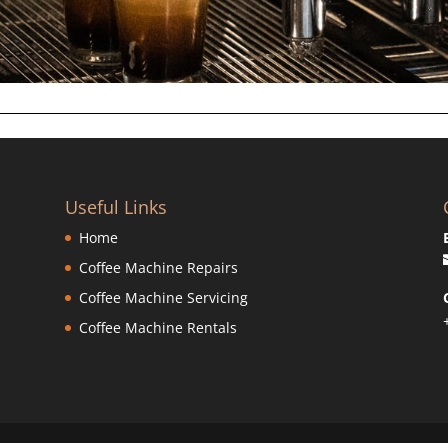
Useful Links
Home
Coffee Machine Repairs
Coffee Machine Servicing
Coffee Machine Rentals