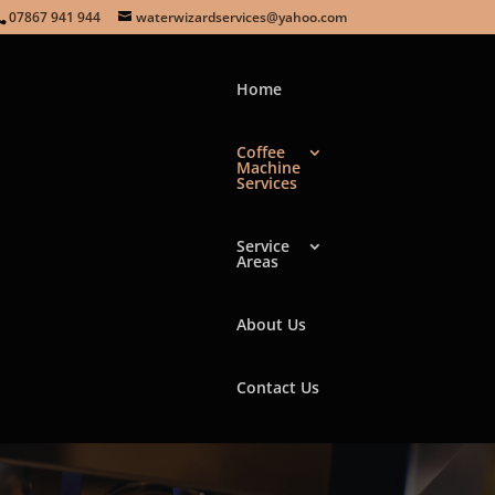
07867 941 944
waterwizardservices@yahoo.com
Home
Coffee
Machine
Services
NE
Service
Areas
About Us
Contact Us