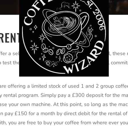
RENTAL
er a selection of preowned machines for rental, these ma
o test the market for coffee without the financial comm
are offering a limited stock of used 1 and 2 group cof
 rental program. Simply pay a £300 deposit for the mac
hase your own machine. At this point, so long as the mach
en pay £150 for a month by direct debit for the rental of
th, you are free to buy your coffee from where ever y