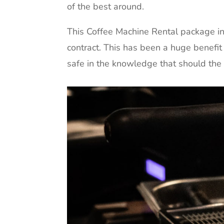
of the best around.
This Coffee Machine Rental package inc
contract. This has been a huge benefit
safe in the knowledge that should the m