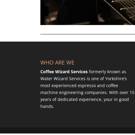
WHO ARE WE
Coffee Wizard Services
formerly known as
Water Wizard Services is one of Yorkshire’s
most experienced espresso and coffee
machine engineering companies. With over 15
years of dedicated experience, your in good
hands.