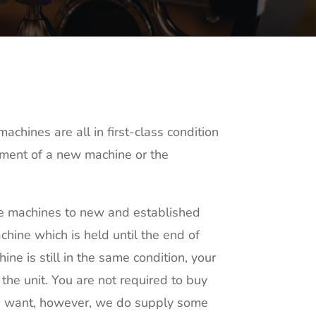
chines are all in first-class condition
itment of a new machine or the
fee machines to new and established
hine which is held until the end of
ine is still in the same condition, your
 the unit. You are not required to buy
ou want, however, we do supply some