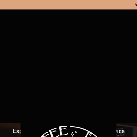
OFFEE MACHI
RENTAL
Espresso Coffee Machine Rental Service