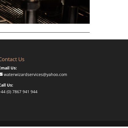
Contact Us
Email Us:
waterwizardservices@yahoo.com
Call Us:
+44 (0) 7867 941 944