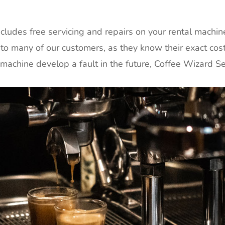
ludes free servicing and repairs on your rental machin
 to many of our customers, as they know their exact cos
achine develop a fault in the future, Coffee Wizard Serv