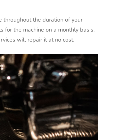
e throughout the duration of your
ts for the machine on a monthly basis,
ices will repair it at no cost.