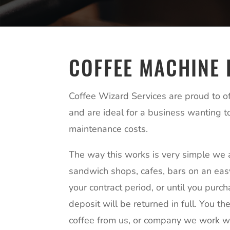
COFFEE MACHINE 
Coffee Wizard Services are proud to off
and are ideal for a business wanting t
maintenance costs.
The way this works is very simple we 
sandwich shops, cafes, bars on an easy
your contract period, or until you purc
deposit will be returned in full. You th
coffee from us, or company we work wi