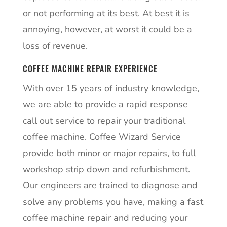
or not performing at its best. At best it is
annoying, however, at worst it could be a
loss of revenue.
COFFEE MACHINE REPAIR EXPERIENCE
With over 15 years of industry knowledge,
we are able to provide a rapid response
call out service to repair your traditional
coffee machine. Coffee Wizard Service
provide both minor or major repairs, to full
workshop strip down and refurbishment.
Our engineers are trained to diagnose and
solve any problems you have, making a fast
coffee machine repair and reducing your