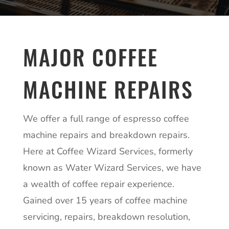
MAJOR COFFEE
MACHINE REPAIRS
We offer a full range of espresso coffee
machine repairs and breakdown repairs.
Here at Coffee Wizard Services, formerly
known as Water Wizard Services, we have
a wealth of coffee repair experience.
Gained over 15 years of coffee machine
servicing, repairs, breakdown resolution,