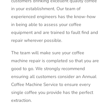
customers drinking excellent quality coffee
in your establishment.
Our team of
experienced engineers has the know-how
in being able to assess your coffee
equipment and are trained to fault find and
repair wherever possible.
The team will make sure your coffee
machine repair is completed so that you are
good to go. We strongly recommend
ensuring all customers consider an Annual
Coffee Machine Service to ensure
every
single coffee you provide has the perfect
extraction
.