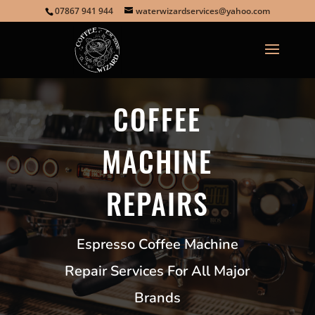
07867 941 944
waterwizardservices@yahoo.com
COFFEE
MACHINE
REPAIRS
Espresso Coffee Machine
Repair Services For All Major
Brands