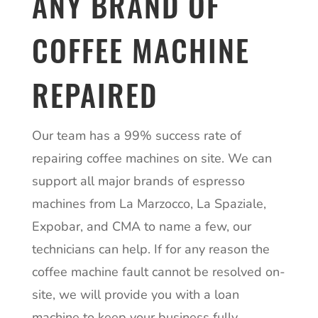
ANY BRAND OF
COFFEE MACHINE
REPAIRED
Our team has a 99% success rate of
repairing coffee machines on site. We can
support all major brands of espresso
machines from La Marzocco, La Spaziale,
Expobar, and CMA to name a few, our
technicians can help. If for any reason the
coffee machine fault cannot be resolved on-
site, we will provide you with a loan
machine to keep your business fully