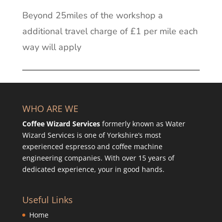
Beyond 25miles of the workshop a
additional travel charge of £1 per mile each
way will apply
WHO ARE WE
Coffee Wizard Services
formerly known as Water
Wizard Services is one of Yorkshire’s most
experienced espresso and coffee machine
engineering companies. With over 15 years of
dedicated experience, your in good hands.
Useful Links
Home