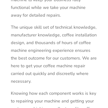
functional while we take your machine
away for detailed repairs.
The unique skill set of technical knowledge,
manufacturer knowledge, coffee installation
design, and thousands of hours of coffee
machine engineering experience ensures
the best outcome for our customers. We are
here to get your coffee machine repair
carried out quickly and discreetly where
necessary.
Knowing how each component works is key
to repairing your machine and getting your