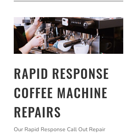
RAPID RESPONSE
COFFEE MACHINE
REPAIRS
Our Rapid Response Call Out Repair