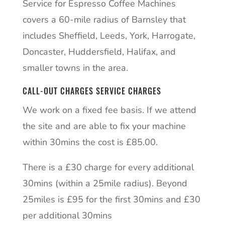
Service for Espresso Coffee Machines
covers a 60-mile radius of Barnsley that
includes Sheffield, Leeds, York, Harrogate,
Doncaster, Huddersfield, Halifax, and
smaller towns in the area.
CALL-OUT CHARGES SERVICE CHARGES
We work on a fixed fee basis. If we attend
the site and are able to fix your machine
within 30mins the cost is £85.00.
There is a £30 charge for every additional
30mins (within a 25mile radius). Beyond
25miles is £95 for the first 30mins and £30
per additional 30mins