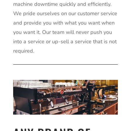
machine downtime quickly and efficiently.
We pride ourselves on our customer service
and provide you with what you want when
you want it. Our team will never push you
into a service or up-sell a service that is not
required.