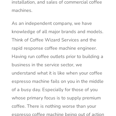
installation, and sales of commercial coffee
machines.
As an independent company, we have
knowledge of all major brands and models.
Think of Coffee Wizard Services and the
rapid response coffee machine engineer.
Having run coffee outlets prior to building a
business in the service sector, we
understand what it is like when your coffee
espresso machine fails on you in the middle
of a busy day. Especially for those of you
whose primary focus is to supply premium
coffee. There is nothing worse than your
espresso coffee machine being out of action